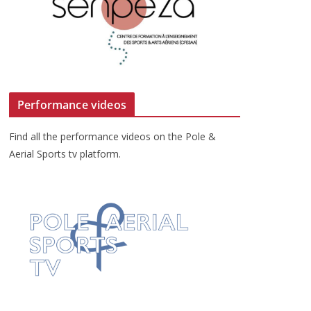
Performance videos
Find all the performance videos on the Pole &
Aerial Sports tv platform.