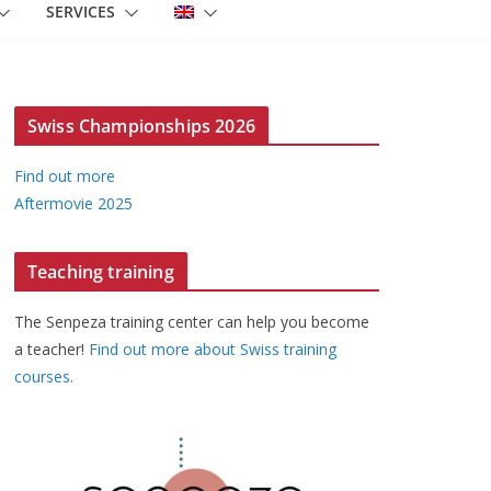
SERVICES
Swiss Championships 2026
Find out more
Aftermovie 2025
Teaching training
The Senpeza training center can help you become
a teacher!
Find out more about Swiss training
courses.