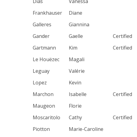
Dias
Vanessa
Frankhauser
Diane
Galleres
Giannina
Gander
Gaelle
Certified
Gartmann
Kim
Certified
Le Houëzec
Magali
Leguay
Valérie
Lopez
Kevin
Marchon
Isabelle
Certified
Maugeon
Florie
Moscaritolo
Cathy
Certified
Piotton
Marie-Caroline