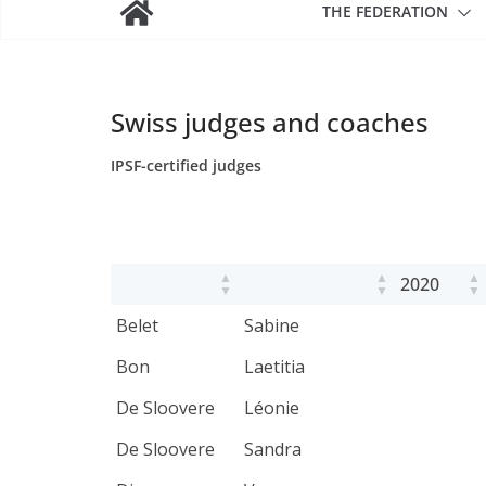
THE FEDERATION
Swiss judges and coaches
IPSF-certified judges
2020
Belet
Sabine
Bon
Laetitia
De Sloovere
Léonie
De Sloovere
Sandra