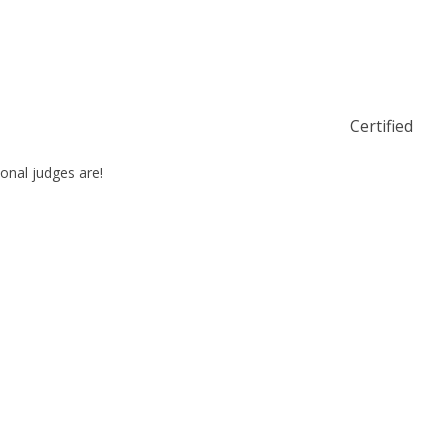
Certified
ional judges are!