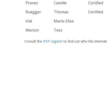
Prenez
Camille
Certified
Ruegger
Thomas
Certified
Vial
Marie-Elise
Wenzin
Tess
Consult the
IPSF register
to find out who the internat