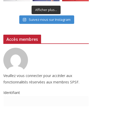
Afficher plus...
Suivez-nous sur Instagram
Accès membres
Veuillez vous connecter pour accéder aux
fonctionnalités réservées aux membres SPSF.
Identifiant