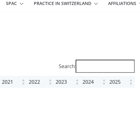
SPAC
PRACTICE IN SWITZERLAND
AFFILIATIONS
Search:
2021
2022
2023
2024
2025