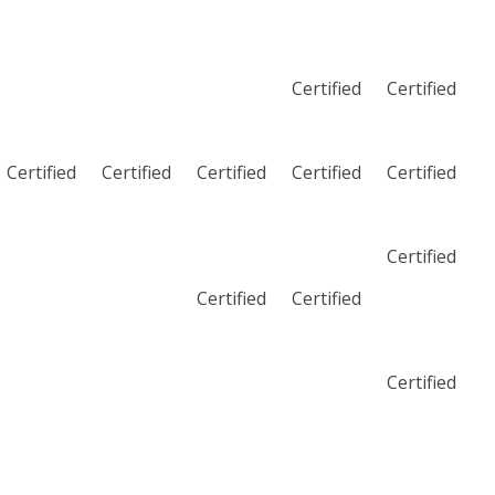
Certified
Certified
Certified
Certified
Certified
Certified
Certified
Certified
Certified
Certified
Certified