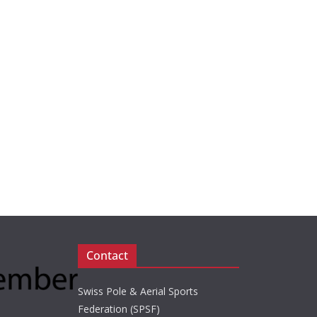
Contact
Swiss Pole & Aerial Sports
Federation (SPSF)