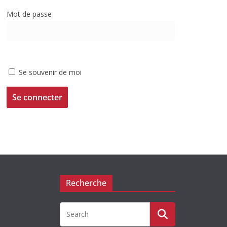
Mot de passe
Se souvenir de moi
Recherche