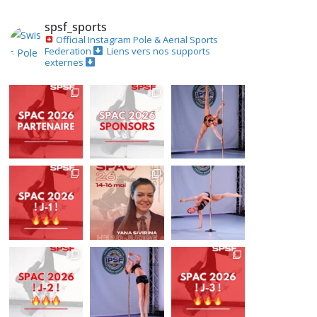
spsf_sports
Official Instagram
Pole & Aerial Sports
Federation
Liens vers nos supports
externes