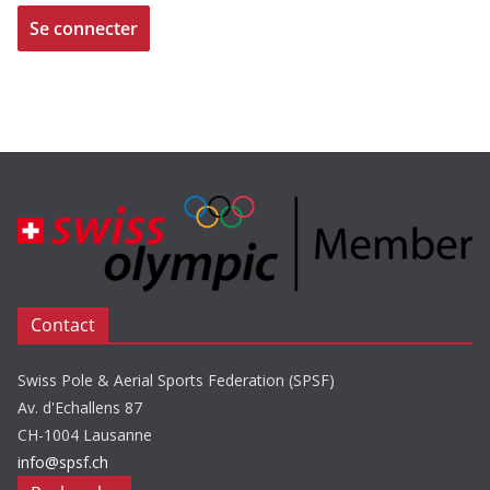
Contact
Swiss Pole & Aerial Sports Federation (SPSF)
Av. d'Echallens 87
CH-1004 Lausanne
info@spsf.ch