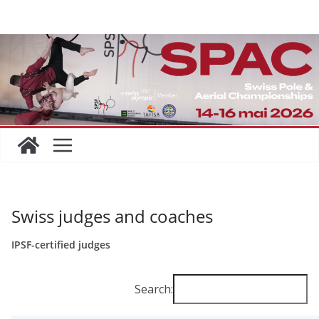
Skip
to
content
Swiss judges and coaches
IPSF-certified judges
Search: