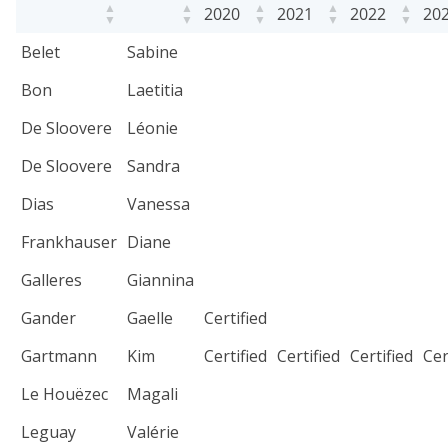
2020
2021
2022
20
Belet
Sabine
Bon
Laetitia
De Sloovere
Léonie
De Sloovere
Sandra
Dias
Vanessa
Frankhauser
Diane
Galleres
Giannina
Gander
Gaelle
Certified
Gartmann
Kim
Certified
Certified
Certified
Cer
Le Houëzec
Magali
Leguay
Valérie