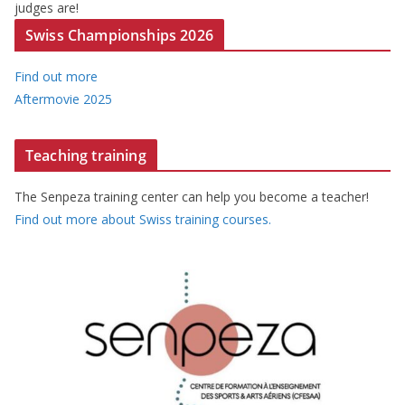
judges are!
Swiss Championships 2026
Find out more
Aftermovie 2025
Teaching training
The Senpeza training center can help you become a teacher!
Find out more about Swiss training courses.