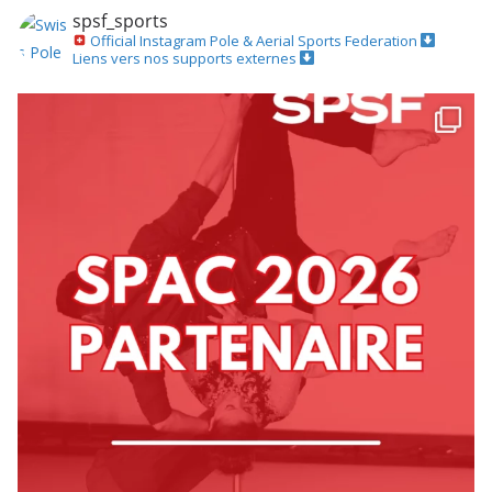
spsf_sports
Official Instagram
Pole & Aerial Sports Federation
Liens vers nos supports externes