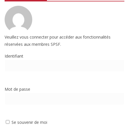
Veuillez vous connecter pour accéder aux fonctionnalités
réservées aux membres SPSF.
Identifiant
Mot de passe
Se souvenir de moi