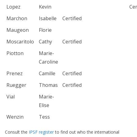
Lopez
Kevin
Cer
Marchon
Isabelle
Certified
Maugeon
Florie
Moscaritolo
Cathy
Certified
Piotton
Marie-
Caroline
Prenez
Camille
Certified
Ruegger
Thomas
Certified
Vial
Marie-
Elise
Wenzin
Tess
Consult the
IPSF register
to find out who the international