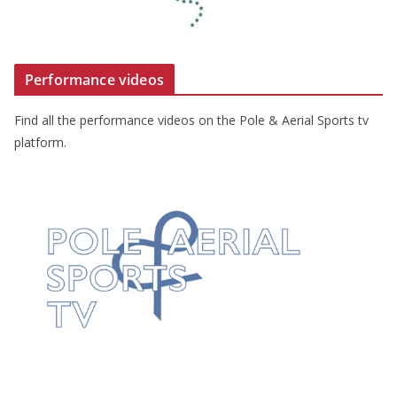
Performance videos
Find all the performance videos on the Pole & Aerial Sports tv
platform.