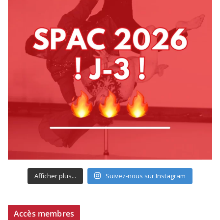
Afficher plus...
Suivez-nous sur Instagram
Accès membres