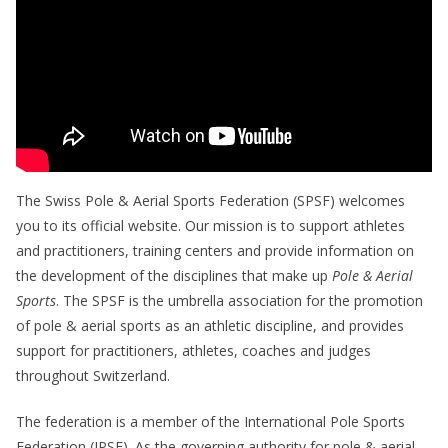
The Swiss Pole & Aerial Sports Federation (SPSF) welcomes
you to its official website. Our mission is to support athletes
and practitioners, training centers and provide information on
the development of the disciplines that make up
Pole & Aerial
Sports
. The SPSF is the umbrella association for the promotion
of pole & aerial sports as an athletic discipline, and provides
support for practitioners, athletes, coaches and judges
throughout Switzerland.
The federation is a member of the International Pole Sports
Federation (IPSF). As the governing authority for pole & aerial