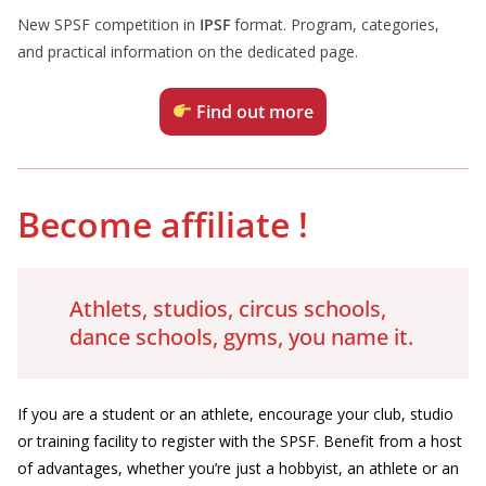
New SPSF competition in
IPSF
format. Program, categories,
and practical information on the dedicated page.
Find out more
Become affiliate
!
Athlets, studios, circus schools,
dance schools, gyms, you name it.
If you are a student or an athlete, encourage your club, studio
or training facility to register with the SPSF. Benefit from a host
of advantages, whether you’re just a hobbyist, an athlete or an