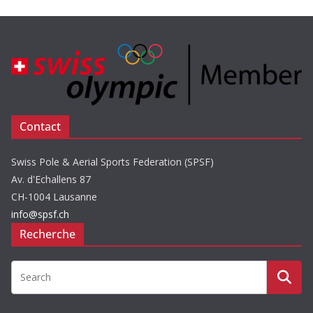
Contact
Swiss Pole & Aerial Sports Federation (SPSF)
Av. d'Echallens 87
CH-1004 Lausanne
info@spsf.ch
Recherche