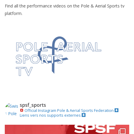
Find all the performance videos on the Pole & Aerial Sports tv
platform.
spsf_sports
Official Instagram
Pole & Aerial Sports Federation
Liens vers nos supports externes