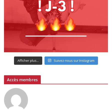
Afficher plus...
Suivez-nous sur Instagram
Accès membres