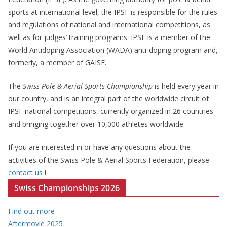
sports at international level, the IPSF is responsible for the rules
and regulations of national and international competitions, as
well as for judges’ training programs. IPSF is a member of the
World Antidoping Association (WADA) anti-doping program and,
formerly, a member of GAISF.
The
Swiss Pole & Aerial Sports Championship
is held every year in
our country, and is an integral part of the worldwide circuit of
IPSF national competitions, currently organized in 26 countries
and bringing together over 10,000 athletes worldwide.
If you are interested in or have any questions about the
activities of the Swiss Pole & Aerial Sports Federation, please
contact us
!
Swiss Championships 2026
Find out more
Aftermovie 2025