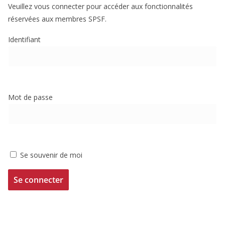
Veuillez vous connecter pour accéder aux fonctionnalités
réservées aux membres SPSF.
Identifiant
Mot de passe
Se souvenir de moi