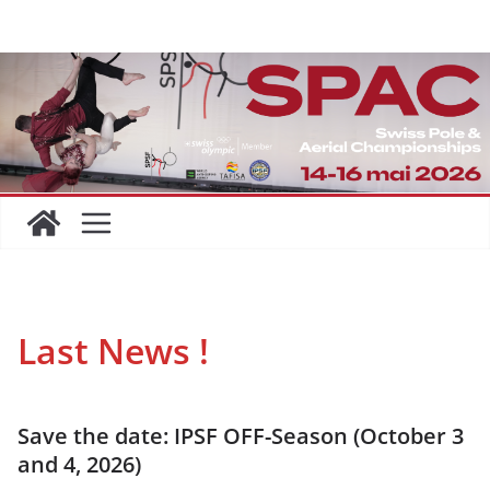
Skip
to
content
Last News
!
Save the date: IPSF OFF-Season (October 3
and 4, 2026)