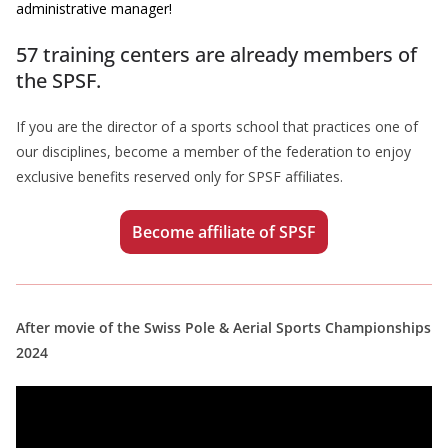
administrative manager!
57 training centers are already members of
the SPSF.
If you are the director of a sports school that practices one of
our disciplines, become a member of the federation to enjoy
exclusive benefits reserved only for SPSF affiliates.
Become affiliate of SPSF
After movie of the Swiss Pole & Aerial Sports Championships
2024