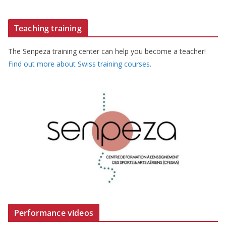
Teaching training
The Senpeza training center can help you become a teacher!
Find out more about Swiss training courses.
Performance videos