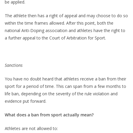
be applied.
The athlete then has a right of appeal and may choose to do so
within the time frames allowed. After this point, both the
national Anti-Doping association and athletes have the right to
a further appeal to the Court of Arbitration for Sport.
Sanctions
You have no doubt heard that athletes receive a ban from their
sport for a period of time. This can span from a few months to
life ban, depending on the severity of the rule violation and
evidence put forward.
What does a ban from sport actually mean?
Athletes are not allowed to: