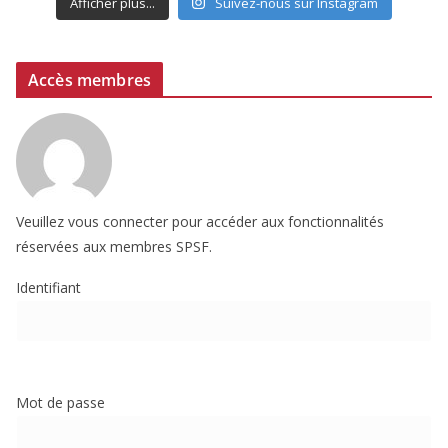
Afficher plus...
Suivez-nous sur Instagram
Accès membres
Veuillez vous connecter pour accéder aux fonctionnalités
réservées aux membres SPSF.
Identifiant
Mot de passe