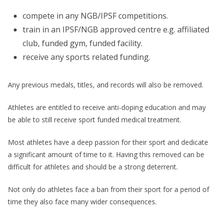
compete in any NGB/IPSF competitions.
train in an IPSF/NGB approved centre e.g. affiliated
club, funded gym, funded facility.
receive any sports related funding.
Any previous medals, titles, and records will also be removed.
Athletes are entitled to receive anti-doping education and may
be able to still receive sport funded medical treatment.
Most athletes have a deep passion for their sport and dedicate
a significant amount of time to it. Having this removed can be
difficult for athletes and should be a strong deterrent.
Not only do athletes face a ban from their sport for a period of
time they also face many wider consequences.