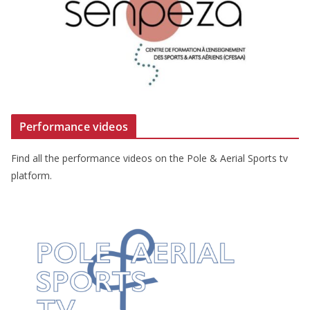
Performance videos
Find all the performance videos on the Pole & Aerial Sports tv
platform.