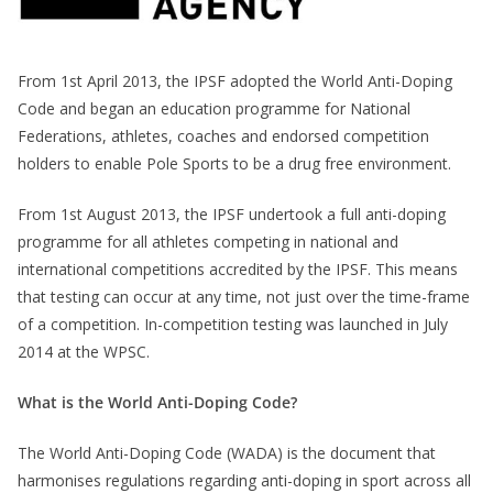
From 1st April 2013, the IPSF adopted the World Anti-Doping
Code and began an education programme for National
Federations, athletes, coaches and endorsed competition
holders to enable Pole Sports to be a drug free environment.
From 1st August 2013, the IPSF undertook a full anti-doping
programme for all athletes competing in national and
international competitions accredited by the IPSF. This means
that testing can occur at any time, not just over the time-frame
of a competition. In-competition testing was launched in July
2014 at the WPSC.
What is the World Anti-Doping Code?
The World Anti-Doping Code (WADA) is the document that
harmonises regulations regarding anti-doping in sport across all