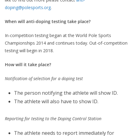
doping@polesports.org
.
When will anti-doping testing take place?
In-competition testing began at the World Pole Sports
Championships 2014 and continues today. Out-of-competition
testing will begin in 2018.
How will it take place?
Notification of selection for a doping test
The person notifying the athlete will show ID.
The athlete will also have to show ID.
Reporting for testing to the Doping Control Station
The athlete needs to report immediately for