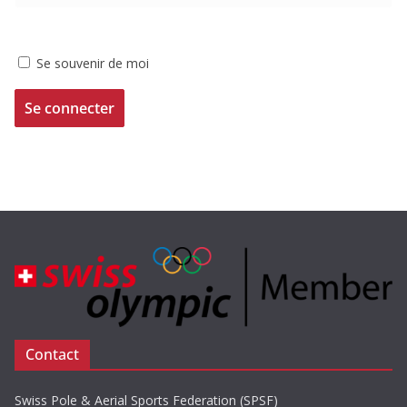
Se souvenir de moi
Contact
Swiss Pole & Aerial Sports Federation (SPSF)