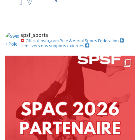
spsf_sports
Official Instagram
Pole & Aerial Sports Federation
Liens vers nos supports externes