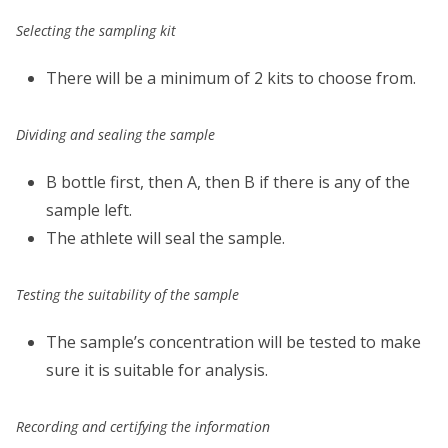
Selecting the sampling kit
There will be a minimum of 2 kits to choose from.
Dividing and sealing the sample
B bottle first, then A, then B if there is any of the
sample left.
The athlete will seal the sample.
Testing the suitability of the sample
The sample’s concentration will be tested to make
sure it is suitable for analysis.
Recording and certifying the information