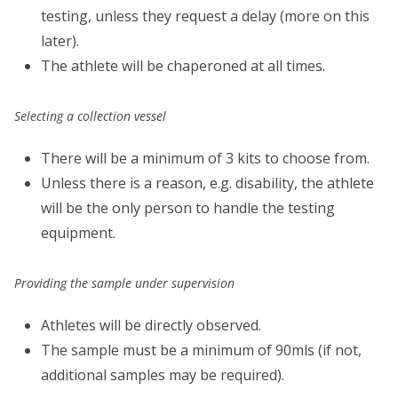
testing, unless they request a delay (more on this
later).
The athlete will be chaperoned at all times.
Selecting a collection vessel
There will be a minimum of 3 kits to choose from.
Unless there is a reason, e.g. disability, the athlete
will be the only person to handle the testing
equipment.
Providing the sample under supervision
Athletes will be directly observed.
The sample must be a minimum of 90mls (if not,
additional samples may be required).