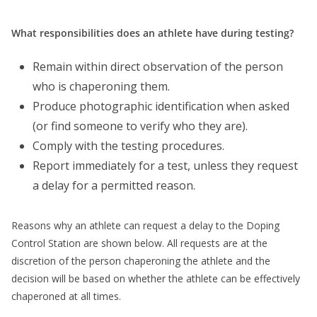
What responsibilities does an athlete have during testing?
Remain within direct observation of the person
who is chaperoning them.
Produce photographic identification when asked
(or find someone to verify who they are).
Comply with the testing procedures.
Report immediately for a test, unless they request
a delay for a permitted reason.
Reasons why an athlete can request a delay to the Doping
Control Station are shown below. All requests are at the
discretion of the person chaperoning the athlete and the
decision will be based on whether the athlete can be effectively
chaperoned at all times.