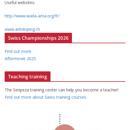
Useful websites:
http://www.wada-ama.org/fr/
www.antidoping.ch
Swiss Championships 2026
Find out more
Aftermovie 2025
Teaching training
The Senpeza training center can help you become a teacher!
Find out more about Swiss training courses.