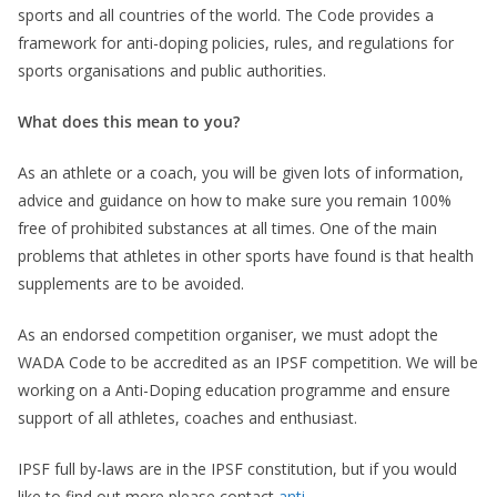
sports and all countries of the world. The Code provides a
framework for anti-doping policies, rules, and regulations for
sports organisations and public authorities.
What does this mean to you?
As an athlete or a coach, you will be given lots of information,
advice and guidance on how to make sure you remain 100%
free of prohibited substances at all times. One of the main
problems that athletes in other sports have found is that health
supplements are to be avoided.
As an endorsed competition organiser, we must adopt the
WADA Code to be accredited as an IPSF competition. We will be
working on a Anti-Doping education programme and ensure
support of all athletes, coaches and enthusiast.
IPSF full by-laws are in the IPSF constitution, but if you would
like to find out more please contact
anti-