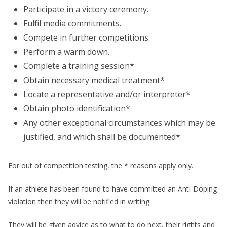
Participate in a victory ceremony.
Fulfil media commitments.
Compete in further competitions.
Perform a warm down.
Complete a training session*
Obtain necessary medical treatment*
Locate a representative and/or interpreter*
Obtain photo identification*
Any other exceptional circumstances which may be
justified, and which shall be documented*
For out of competition testing, the * reasons apply only.
If an athlete has been found to have committed an Anti-Doping
violation then they will be notified in writing.
They will be given advice as to what to do next, their rights and