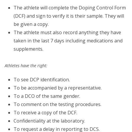
The athlete will complete the Doping Control Form
(DCF) and sign to verify it is their sample. They will
be given a copy.
The athlete must also record anything they have
taken in the last 7 days including medications and
supplements.
Athletes have the right:
To see DCP identification.
To be accompanied by a representative.
To a DCO of the same gender.
To comment on the testing procedures.
To receive a copy of the DCF.
Confidentiality at the laboratory.
To request a delay in reporting to DCS.