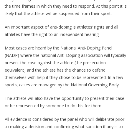
the time frames in which they need to respond. At this point it is
likely that the athlete will be suspended from their sport.
An important aspect of anti-doping is athletes’ rights and all
athletes have the right to an independent hearing.
Most cases are heard by the National Anti-Doping Panel
(NADP) where the national Anti-Doping association will typically
present the case against the athlete (the prosecution
equivalent) and the athlete has the chance to defend
themselves with help if they chose to be represented. In a few
sports, cases are managed by the National Governing Body.
The athlete will also have the opportunity to present their case
or be represented by someone to do this for them.
All evidence is considered by the panel who will deliberate prior
to making a decision and confirming what sanction if any is to