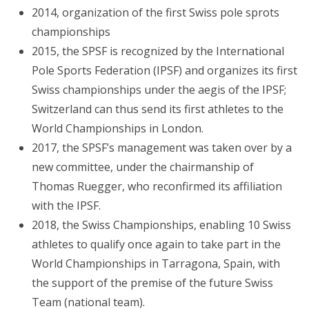
2014, organization of the first Swiss pole sprots
championships
2015, the SPSF is recognized by the International
Pole Sports Federation (IPSF) and organizes its first
Swiss championships under the aegis of the IPSF;
Switzerland can thus send its first athletes to the
World Championships in London.
2017, the SPSF’s management was taken over by a
new committee, under the chairmanship of
Thomas Ruegger, who reconfirmed its affiliation
with the IPSF.
2018, the Swiss Championships, enabling 10 Swiss
athletes to qualify once again to take part in the
World Championships in Tarragona, Spain, with
the support of the premise of the future Swiss
Team (national team).