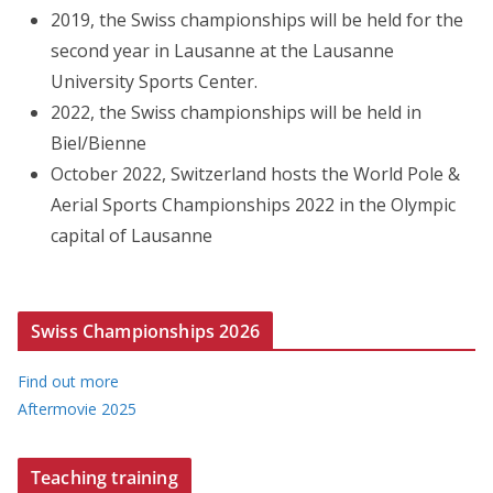
2019, the Swiss championships will be held for the
second year in Lausanne at the Lausanne
University Sports Center.
2022, the Swiss championships will be held in
Biel/Bienne
October 2022, Switzerland hosts the World Pole &
Aerial Sports Championships 2022 in the Olympic
capital of Lausanne
Swiss Championships 2026
Find out more
Aftermovie 2025
Teaching training