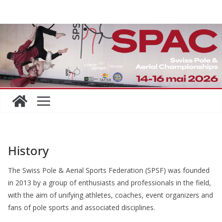
Skip
to
content
History
The Swiss Pole & Aerial Sports Federation (SPSF) was founded
in 2013 by a group of enthusiasts and professionals in the field,
with the aim of unifying athletes, coaches, event organizers and
fans of pole sports and associated disciplines.