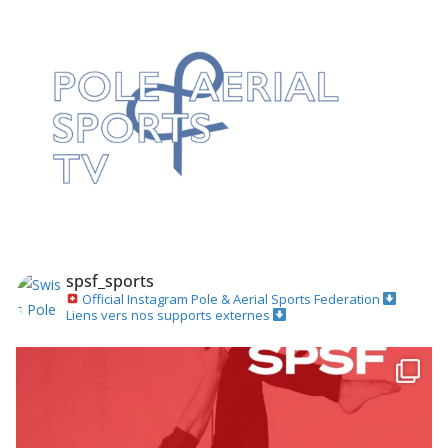
spsf_sports
Official Instagram
Pole & Aerial Sports Federation
Liens vers nos supports externes