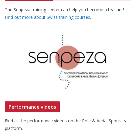
The Senpeza training center can help you become a teacher!
Find out more about Swiss training courses.
Performance videos
Find all the performance videos on the Pole & Aerial Sports tv
platform.