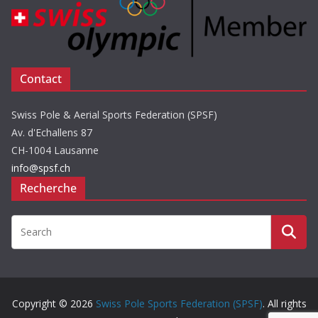
Contact
Swiss Pole & Aerial Sports Federation (SPSF)
Av. d'Echallens 87
CH-1004 Lausanne
info@spsf.ch
Recherche
Copyright © 2026
Swiss Pole Sports Federation (SPSF)
. All rights