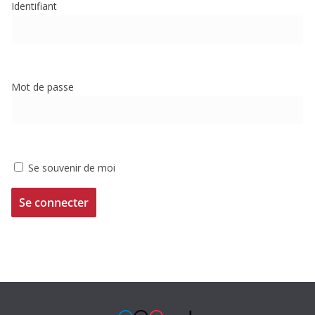
Identifiant
Mot de passe
Se souvenir de moi