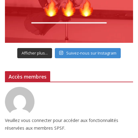
Afficher plus...
Suivez-nous sur Instagram
Accès membres
Veuillez vous connecter pour accéder aux fonctionnalités
réservées aux membres SPSF.