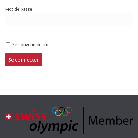
Mot de passe
Se souvenir de moi