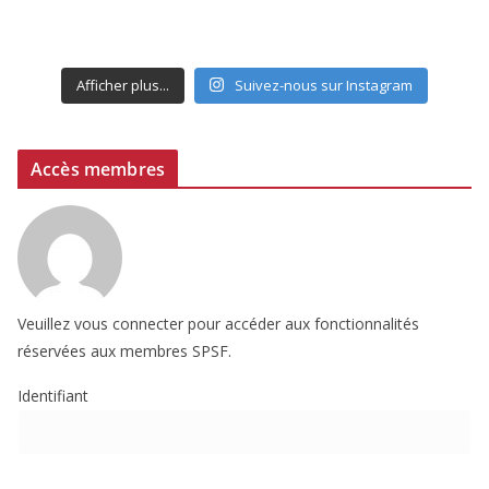
Afficher plus...
Suivez-nous sur Instagram
Accès membres
Veuillez vous connecter pour accéder aux fonctionnalités
réservées aux membres SPSF.
Identifiant