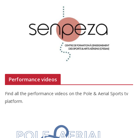
Performance videos
Find all the performance videos on the Pole & Aerial Sports tv
platform.