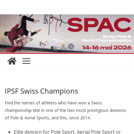
Skip
to
content
IPSF Swiss Champions
Find the names of athletes who have won a Swiss
championship title in one of the two most prestigious divisions
of Pole & Aerial Sports, and this, since 2014.
Elite division for Pole Sport, Aerial Pole Sport or