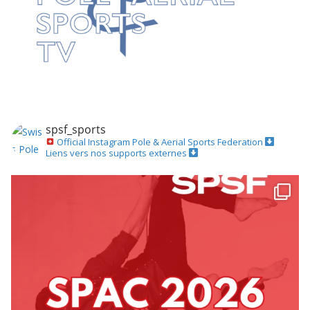
spsf_sports
Official Instagram
Pole & Aerial Sports Federation
Liens vers nos supports externes