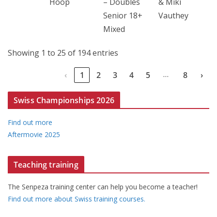
Hoop
– Doubles
& Miki
Senior 18+
Vauthey
Mixed
Showing 1 to 25 of 194 entries
…
‹
1
2
3
4
5
8
›
Swiss Championships 2026
Find out more
Aftermovie 2025
Teaching training
The Senpeza training center can help you become a teacher!
Find out more about Swiss training courses.