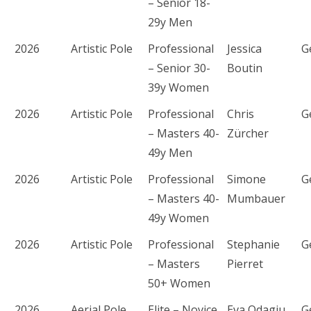
– Senior 18-
29y Men
2026
Artistic Pole
Professional
Jessica
G
– Senior 30-
Boutin
39y Women
2026
Artistic Pole
Professional
Chris
G
– Masters 40-
Zürcher
49y Men
2026
Artistic Pole
Professional
Simone
G
– Masters 40-
Mumbauer
49y Women
2026
Artistic Pole
Professional
Stephanie
G
– Masters
Pierret
50+ Women
2026
Aerial Pole
Elite – Novice
Eva Odagiu
G