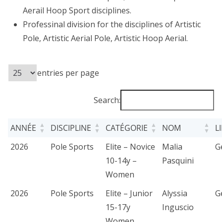
Aerail Hoop Sport disciplines.
Professinal division for the disciplines of Artistic
Pole, Artistic Aerial Pole, Artistic Hoop Aerial.
entries per page
Search:
ANNÉE
DISCIPLINE
CATÉGORIE
NOM
L
2026
Pole Sports
Elite – Novice
Malia
G
10-14y –
Pasquini
Women
2026
Pole Sports
Elite – Junior
Alyssia
G
15-17y
Inguscio
Women