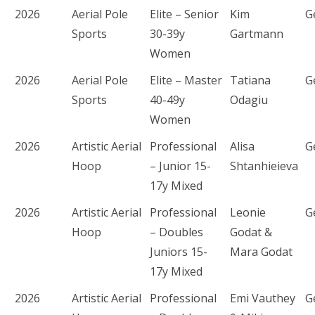
2026
Aerial Pole
Elite – Senior
Kim
G
Sports
30-39y
Gartmann
Women
2026
Aerial Pole
Elite – Master
Tatiana
G
Sports
40-49y
Odagiu
Women
2026
Artistic Aerial
Professional
Alisa
G
Hoop
– Junior 15-
Shtanhieieva
17y Mixed
2026
Artistic Aerial
Professional
Leonie
G
Hoop
– Doubles
Godat &
Juniors 15-
Mara Godat
17y Mixed
2026
Artistic Aerial
Professional
Emi Vauthey
G