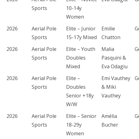
Sports
10-14y
Women
2026
Aerial Pole
Elite – Junior
Emilie
G
Sports
15-17y Mixed
Chatton
2026
Aerial Pole
Elite – Youth
Malia
G
Sports
Doubles
Pasquini &
Mixed
Eva Odagiu
2026
Aerial Pole
Elite –
Emi Vauthey
G
Sports
Doubles
& Miki
Senior +18y
Vauthey
W/W
2026
Aerial Pole
Elite – Senior
Amélia
G
Sports
18-29y
Bucher
Women