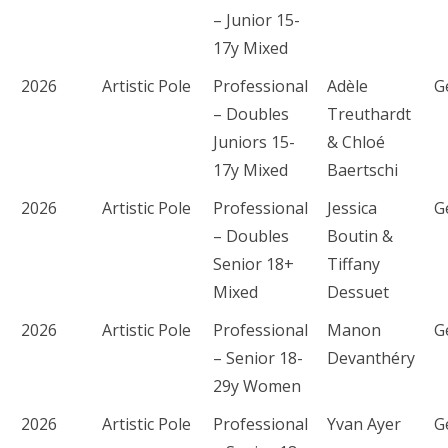
– Junior 15-
17y Mixed
2026
Artistic Pole
Professional
Adèle
G
– Doubles
Treuthardt
Juniors 15-
& Chloé
17y Mixed
Baertschi
2026
Artistic Pole
Professional
Jessica
G
– Doubles
Boutin &
Senior 18+
Tiffany
Mixed
Dessuet
2026
Artistic Pole
Professional
Manon
G
– Senior 18-
Devanthéry
29y Women
2026
Artistic Pole
Professional
Yvan Ayer
G