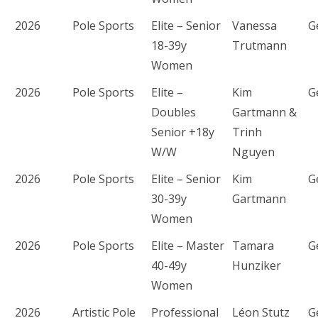
2026
Pole Sports
Elite – Senior
Vanessa
G
18-39y
Trutmann
Women
2026
Pole Sports
Elite –
Kim
G
Doubles
Gartmann &
Senior +18y
Trinh
W/W
Nguyen
2026
Pole Sports
Elite – Senior
Kim
G
30-39y
Gartmann
Women
2026
Pole Sports
Elite – Master
Tamara
G
40-49y
Hunziker
Women
2026
Artistic Pole
Professional
Léon Stutz
G