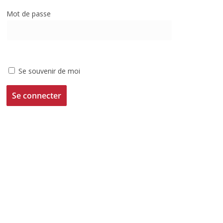
Mot de passe
Se souvenir de moi