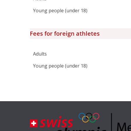
Young people (under 18)
Fees for foreign athletes
Adults
Young people (under 18)