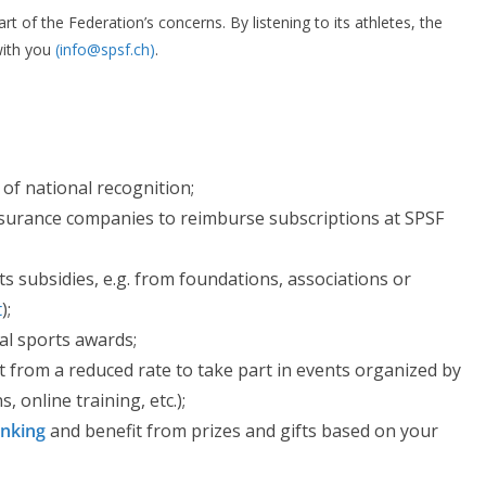
t of the Federation’s concerns. By listening to its athletes, the
with you
(info@spsf.ch)
.
 of national recognition;
surance companies to reimburse subscriptions at SPSF
s subsidies, e.g. from foundations, associations or
t
);
al sports awards;
t from a reduced rate to take part in events organized by
, online training, etc.);
anking
and benefit from prizes and gifts based on your