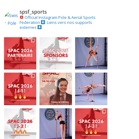
spsf_sports
Official Instagram
Pole & Aerial Sports
Federation
Liens vers nos supports
externes