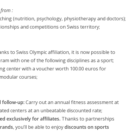
 from :
ching (nutrition, psychology, physiotherapy and doctors);
ionships and competitions on Swiss territory;
nks to Swiss Olympic affiliation, it is now possible to
am with one of the following disciplines as a sport;
ning center with a voucher worth 100.00 euros for
 modular courses;
 follow-up:
Carry out an annual fitness assessment at
liated centers at an unbeatable discounted rate;
d exclusively for affiliates.
Thanks to partnerships
brands
, you’ll be able to enjoy
discounts on sports