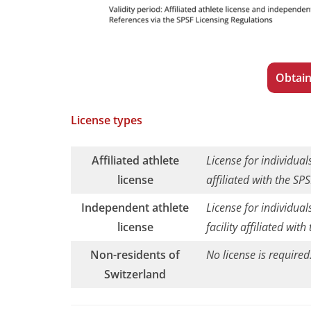
Obtain
License types
Affiliated athlete
License for individuals
license
affiliated with the SPS
Independent athlete
License for individual
license
facility affiliated with
Non-residents of
No license is required
Switzerland