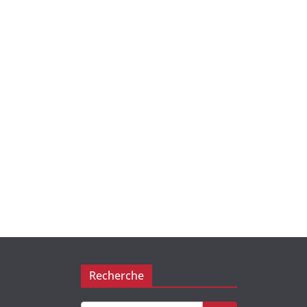
Recherche