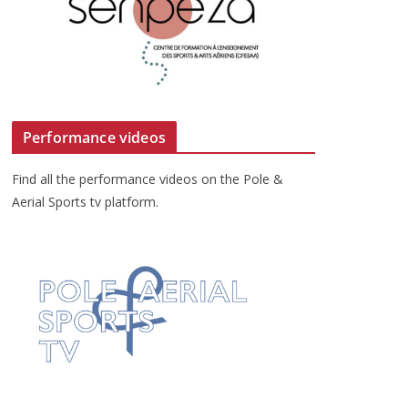
Performance videos
Find all the performance videos on the Pole &
Aerial Sports tv platform.