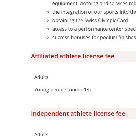
equipment
, clothing and services re
the integration of our sports into t
obtaining the Swiss Olympic Card;
access to a performance center speci
success bonuses for podium finishes 
Affiliated athlete license fee
Adults
Young people (under 18)
Independent athlete license fee
Adults