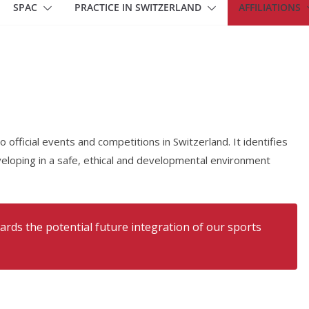
SPAC
PRACTICE IN SWITZERLAND
AFFILIATIONS
official events and competitions in Switzerland. It identifies
eloping in a safe, ethical and developmental environment
ards the potential future integration of our sports