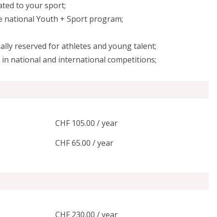
lated to your sport;
he national Youth + Sport program;
ally reserved for athletes and young talent;
in national and international competitions;
CHF 105.00 / year
CHF 65.00 / year
CHF 230.00 / year