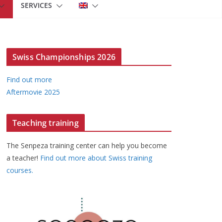
SERVICES
Swiss Championships 2026
Find out more
Aftermovie 2025
Teaching training
The Senpeza training center can help you become
a teacher!
Find out more about Swiss training
courses.