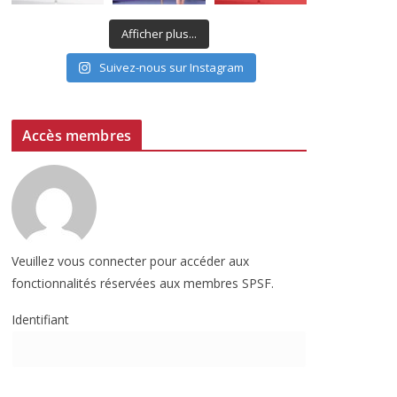
Afficher plus...
Suivez-nous sur Instagram
Accès membres
Veuillez vous connecter pour accéder aux
fonctionnalités réservées aux membres SPSF.
Identifiant