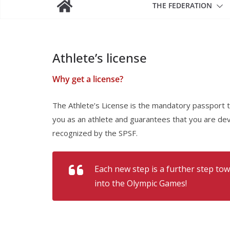
THE FEDERATION
Athlete’s license
Why get a license?
The Athlete’s License is the mandatory passport to 
you as an athlete and guarantees that you are dev
recognized by the SPSF.
Each new step is a further step tow
into the Olympic Games!