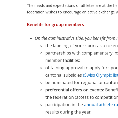
The needs and expectations of athletes are at the hear
federation wishes to encourage an active exchange 
Benefits for group members
On the administrative side, you benefit from :
the labeling of your sport as a token
partnerships with complementary in
member facilities;
obtaining approval to apply for sport
cantonal subsidies
(Swiss Olympic lis
be nominated for regional or canton
preferential offers on events:
Benefi
the federation (access to competitions
participation in the
annual athlete r
results during the year;