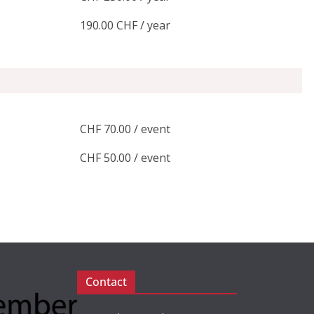
190.00 CHF / year
CHF 70.00 / event
CHF 50.00 / event
Contact