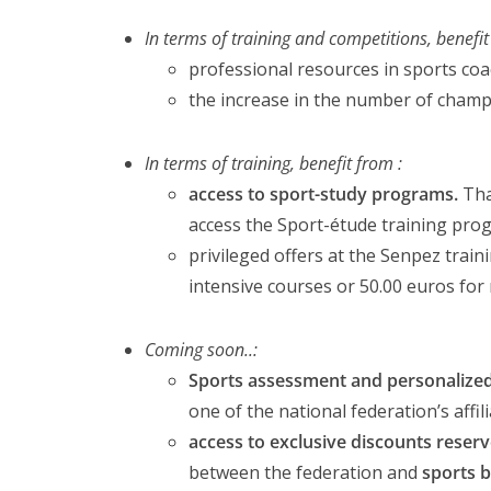
In terms of training and competitions, benefit
professional resources in sports coa
the increase in the number of champ
In terms of training, benefit from :
access to sport-study programs.
Tha
access the Sport-étude training progr
privileged offers at the Senpez trai
intensive courses or 50.00 euros for
Coming soon..:
Sports assessment and personalized
one of the national federation’s affi
access to exclusive discounts reserve
between the federation and
sports 