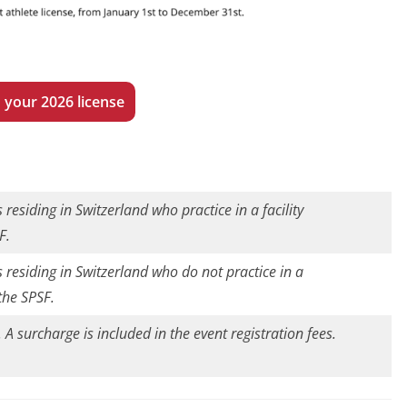
 your 2026 license
 residing in Switzerland who practice in a facility
F.
s residing in Switzerland who do not practice in a
 the SPSF.
. A surcharge is included in the event registration fees.